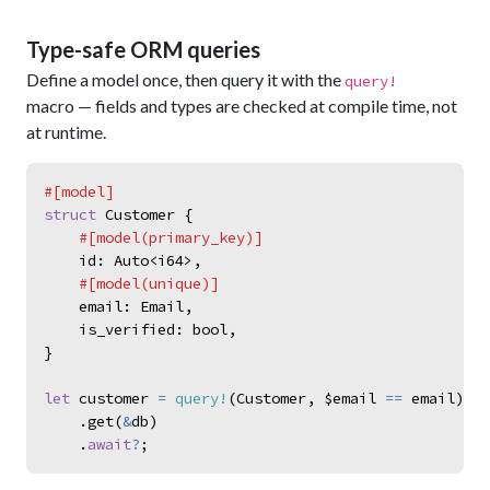
Type-safe ORM queries
Define a model once, then query it with the
query!
macro — fields and types are checked at compile time, not
at runtime.
#
[
model
]
struct
Customer
{
#
[
model
(
primary_key
)
]
id
:
Auto
<
i64
>
,
#
[
model
(
unique
)
]
email
:
Email
,
is_verified
:
bool
,
}
let
customer
=
query!
(
Customer
,
$email
==
email
)
.
get
(
&
db
)
.
await
?
;