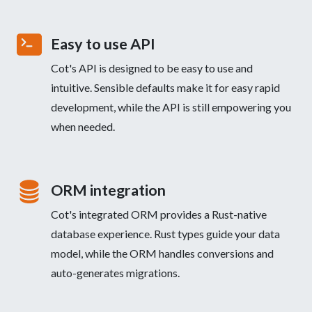
Easy to use API
Cot's API is designed to be easy to use and
intuitive. Sensible defaults make it for easy rapid
development, while the API is still empowering you
when needed.
ORM integration
Cot's integrated ORM provides a Rust-native
database experience. Rust types guide your data
model, while the ORM handles conversions and
auto-generates migrations.