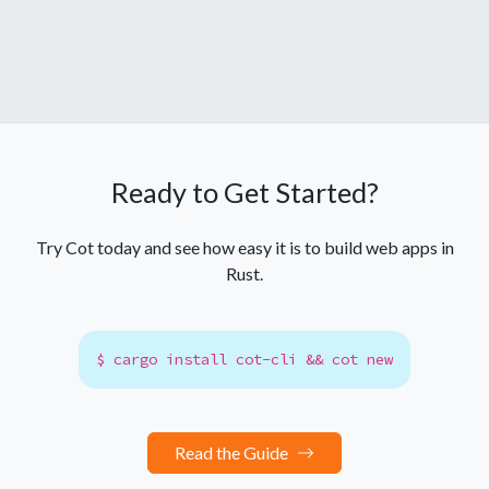
Ready to Get Started?
Try Cot today and see how easy it is to build web apps in
Rust.
$ cargo install cot-cli && cot new
Read the Guide