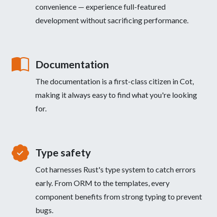
convenience — experience full-featured
development without sacrificing performance.
Documentation
The documentation is a first-class citizen in Cot,
making it always easy to find what you're looking
for.
Type safety
Cot harnesses Rust's type system to catch errors
early. From ORM to the templates, every
component benefits from strong typing to prevent
bugs.