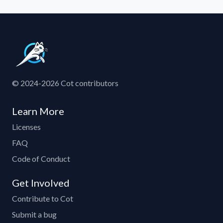
© 2024-2026 Cot contributors
Learn More
Licenses
FAQ
Code of Conduct
Get Involved
Contribute to Cot
Submit a bug