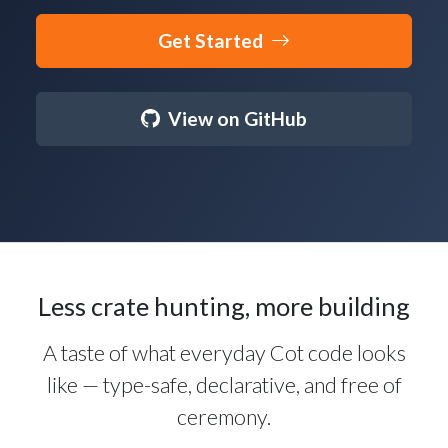
Get Started
View on GitHub
Less crate hunting, more building
A taste of what everyday Cot code looks
like — type-safe, declarative, and free of
ceremony.