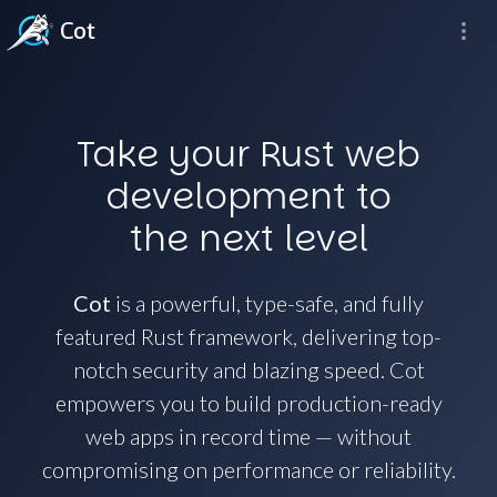
Cot
Take your Rust web
development to
the next level
Cot
is a powerful, type-safe, and fully
featured Rust framework, delivering top-
notch security and blazing speed. Cot
empowers you to build production-ready
web apps in record time — without
compromising on performance or reliability.