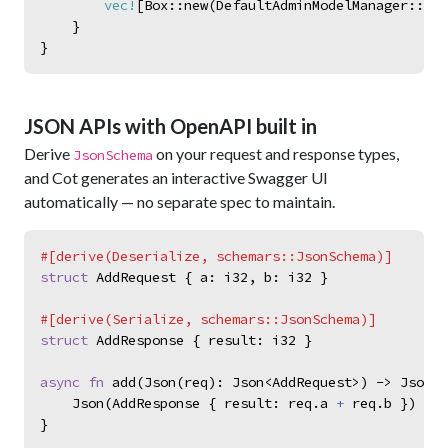
vec!
[
Box
::
new
(
DefaultAdminModelManager
::
<
To
}
}
JSON APIs with OpenAPI built in
Derive
on your request and response types,
JsonSchema
and Cot generates an interactive Swagger UI
automatically — no separate spec to maintain.
#
[
derive
(
Deserialize
,
schemars
::
JsonSchema
)
]
struct
AddRequest
{
a
:
i32
,
b
:
i32
}
#
[
derive
(
Serialize
,
schemars
::
JsonSchema
)
]
struct
AddResponse
{
result
:
i32
}
async
fn
add
(
Json
(
req
)
:
Json
<
AddRequest
>
)
->
Json
<
A
Json
(
AddResponse
{
result
:
req
.
a
+
req
.
b
}
)
}