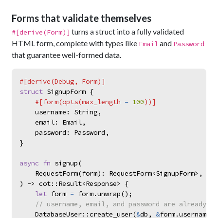
Forms that validate themselves
turns a struct into a fully validated
#[derive(Form)]
HTML form, complete with types like
and
Email
Password
that guarantee well-formed data.
#
[
derive
(
Debug
,
 Form
)
]
struct
SignupForm
{
#
[
form
(
opts
(
max_length 
=
100
)
)
]
username
:
String
,
email
:
Email
,
password
:
Password
,
}
async
fn
signup
(
    RequestForm
(
form
)
:
RequestForm
<
SignupForm
>
,
)
->
c
o
t
::
Result
<
Response
>
{
let
form
=
form
.
unwrap
(
)
;
//
DatabaseUser
::
create_user
(
&
db
,
&
form
.
username
,