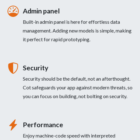
Admin panel
Built-in admin panel is here for effortless data
management. Adding new models is simple, making
it perfect for rapid prototyping.
Security
Security should be the default, not an afterthought.
Cot safeguards your app against modern threats, so
you can focus on building, not bolting on security.
Performance
Enjoy machine-code speed with interpreted