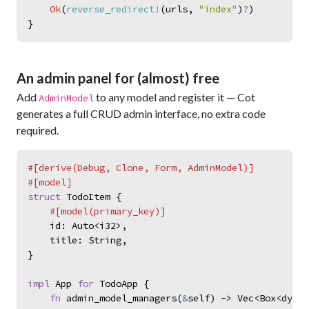
Ok
(
reverse_redirect!
(
urls
,
"
index
"
)
?
)
}
An admin panel for (almost) free
Add
to any model and register it — Cot
AdminModel
generates a full CRUD admin interface, no extra code
required.
#
[
derive
(
Debug
,
 Clone
,
 Form
,
 AdminModel
)
]
#
[
model
]
struct
TodoItem
{
#
[
model
(
primary_key
)
]
id
:
Auto
<
i32
>
,
title
:
String
,
}
impl
App
for
TodoApp
{
fn
admin_model_managers
(
&
self
)
->
Vec
<
Box
<
dyn
A