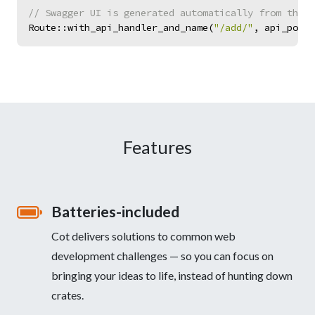
//
Route
::
with_api_handler_and_name
(
"
/add/
"
,
api_post
(
Features
Batteries-included
Cot delivers solutions to common web
development challenges — so you can focus on
bringing your ideas to life, instead of hunting down
crates.