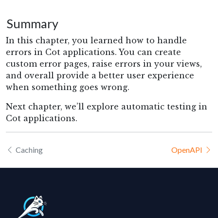
Summary
In this chapter, you learned how to handle
errors in Cot applications. You can create
custom error pages, raise errors in your views,
and overall provide a better user experience
when something goes wrong.
Next chapter, we’ll explore automatic testing in
Cot applications.
Caching
OpenAPI