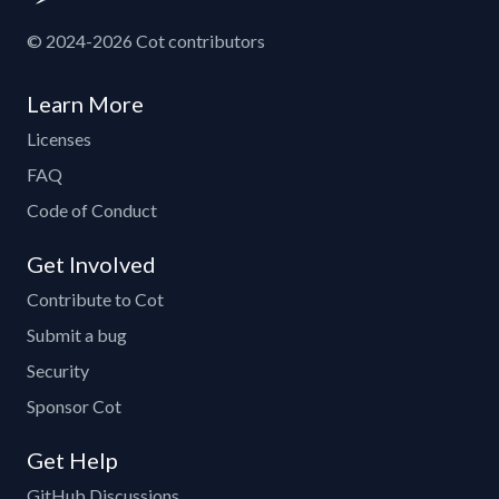
© 2024-2026 Cot contributors
Learn More
Licenses
FAQ
Code of Conduct
Get Involved
Contribute to Cot
Submit a bug
Security
Sponsor Cot
Get Help
GitHub Discussions