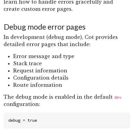
learn how to handle errors gracefully and
create custom error pages.
Debug mode error pages
In development (debug mode), Cot provides
detailed error pages that include:
Error message and type
Stack trace
Request information
Configuration details
Route information
The debug mode is enabled in the default
dev
configuration:
debug
=
true