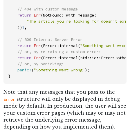
//
return
Err
(
NotFound
::
with_message
(
"
The article you're looking for doesn't exis
)
)
?
;
//
return
Err
(
Error
::
internal
(
"
Something went wrong
//
return
Err
(
Error
::
internal
(
std
::
io
::
Error
::
other
//
panic!
(
"
Something went wrong
"
)
;
}
Note that any messages that you pass to the
structure will only be displayed in debug
Error
mode by default. In production, the user will see
your custom error pages (which may or may not
retrieve the underlying error message,
depending on how you implemented them).