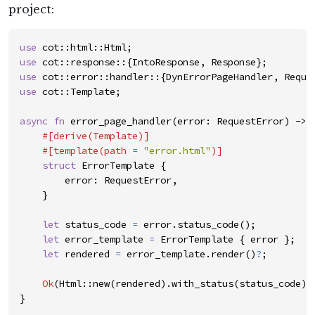
project:
use
cot
::
html
::
Html
;
use
cot
::
response
::
{
IntoResponse
,
Response
}
;
use
cot
::
error
::
handler
::
{
DynErrorPageHandler
,
Reque
use
cot
::
Template
;
async
fn
error_page_handler
(
error
:
RequestError
)
->
#
[
derive
(
Template
)
]
#
[
template
(
path 
=
"
error.html
"
)
]
struct
ErrorTemplate
{
error
:
RequestError
,
}
let
status_code
=
error
.
status_code
(
)
;
let
error_template
=
ErrorTemplate
{
error
}
;
let
rendered
=
error_template
.
render
(
)
?
;
Ok
(
Html
::
new
(
rendered
)
.
with_status
(
status_code
)
)
}