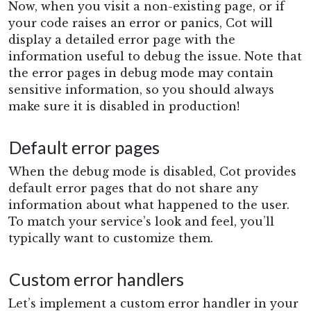
Now, when you visit a non-existing page, or if
your code raises an error or panics, Cot will
display a detailed error page with the
information useful to debug the issue. Note that
the error pages in debug mode may contain
sensitive information, so you should always
make sure it is disabled in production!
Default error pages
When the debug mode is disabled, Cot provides
default error pages that do not share any
information about what happened to the user.
To match your service’s look and feel, you’ll
typically want to customize them.
Custom error handlers
Let’s implement a custom error handler in your