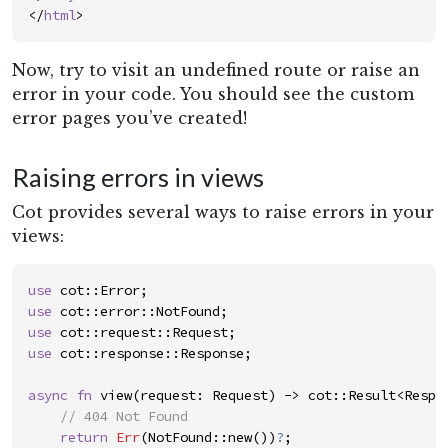
</
html
>
Now, try to visit an undefined route or raise an
error in your code. You should see the custom
error pages you’ve created!
Raising errors in views
Cot provides several ways to raise errors in your
views:
use
cot
::
Error
;
use
cot
::
error
::
NotFound
;
use
cot
::
request
::
Request
;
use
cot
::
response
::
Response
;
async
fn
view
(
request
:
Request
)
->
c
o
t
::
Result
<
Respo
//
return
Err
(
NotFound
::
new
(
)
)
?
;