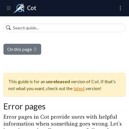
Cot
On this page
This guide is for an
unreleased
version of Cot. If that's
not what you want, check out the
latest
version!
Error pages
Error pages in Cot provide users with helpful
information when something goes wrong. Let’s