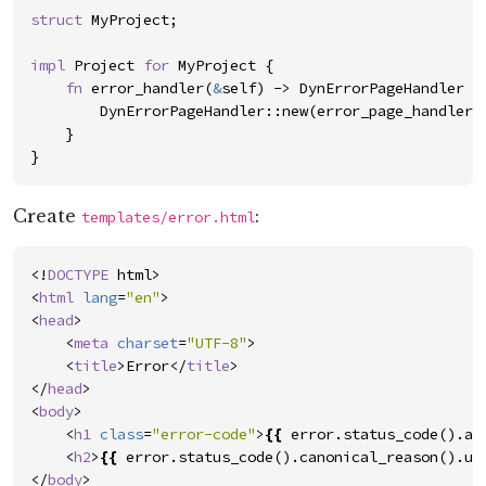
struct
MyProject
;
impl
Project
for
MyProject
{
fn
error_handler
(
&
self
)
->
DynErrorPageHandler
{
DynErrorPageHandler
::
new
(
error_page_handler
)
}
}
Create
:
templates/error.html
<!
DOCTYPE
html
>
<
html
lang
=
"
en
"
>
<
head
>
<
meta
charset
=
"
UTF-8
"
>
<
title
>
Error
</
title
>
</
head
>
<
body
>
<
h1
class
=
"
error-code
"
>
{{
error
.
status_code
(
)
.
as
<
h2
>
{{
error
.
status_code
(
)
.
canonical_reason
(
)
.
un
</
body
>